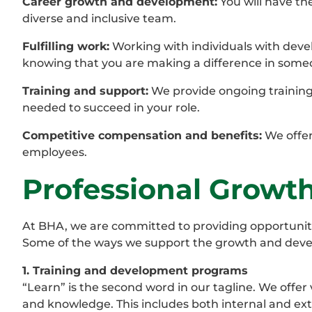
Career growth and development:
You will have th
diverse and inclusive team.
Fulfilling work:
Working with individuals with devel
knowing that you are making a difference in someon
Training and support:
We provide ongoing training
needed to succeed in your role.
Competitive compensation and benefits:
We offer
employees.
Professional Grow
At BHA, we are committed to providing opportunit
Some of the ways we support the growth and dev
1. Training and development programs
“Learn” is the second word in our tagline. We offer
and knowledge. This includes both internal and ext