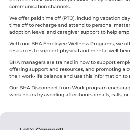
communication channels.
We offer paid time off (PTO), including vacation da
time off to recharge and attend to personal matters.
adoption leave, and caregiver support to help empl
With our BHA Employee Wellness Programs, we off
resources to support physical and mental well-bein
BHA managers are trained in how to support employ
offering support and resources, and promoting a cul
their work-life balance and use this information to
Our BHA Disconnect from Work program encourages
work hours by avoiding after-hours emails, calls, o
Let's Connect!