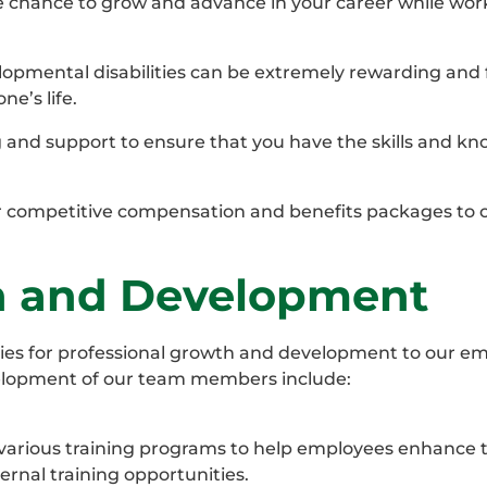
e chance to grow and advance in your career while wor
opmental disabilities can be extremely rewarding and fu
e’s life.
 and support to ensure that you have the skills and k
 competitive compensation and benefits packages to 
th and Development
ies for professional growth and development to our em
elopment of our team members include:
 various training programs to help employees enhance th
ernal training opportunities.