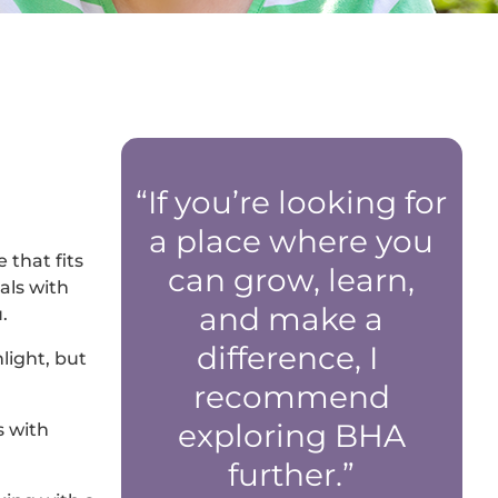
“If you’re looking for
a place where you
 that fits
can grow, learn,
als with
and make a
.
difference, I
light, but
recommend
exploring BHA
s with
further.”