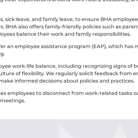
ys, sick leave, and family leave, to ensure BHA employe
 BHA also offers family-friendly policies such as parent
oyees balance their work and family responsibilities.
er an employee assistance program (EAP), which has 
g.
ee work-life balance, including recognizing signs of b
ture of flexibility. We regularly solicit feedback from
 make informed decisions about policies and practices.
 employees to disconnect from work-related tasks ou
r meetings.