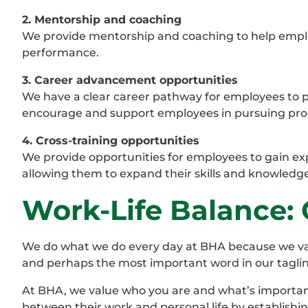
2. Mentorship and coaching
We provide mentorship and coaching to help employ
performance.
3. Career advancement opportunities
We have a clear career pathway for employees to pr
encourage and support employees in pursuing pro
4. Cross-training opportunities
We provide opportunities for employees to gain exp
allowing them to expand their skills and knowledge
Work-Life Balance: G
We do what we do every day at BHA because we value 
and perhaps the most important word in our tagline, b
At BHA, we value who you are and what’s importan
between their work and personal life by establishin