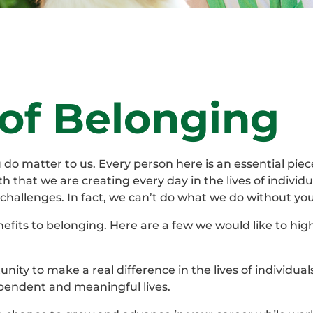
 of Belonging
o matter to us. Every person here is an essential piece
th that we are creating every day in the lives of individu
challenges. In fact, we can’t do what we do without you
efits to belonging. Here are a few we would like to high
nity to make a real difference in the lives of individual
ependent and meaningful lives.