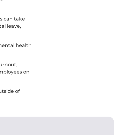
es can take
al leave,
mental health
urnout,
 employees on
tside of