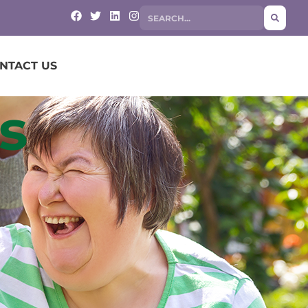
NTACT US
s