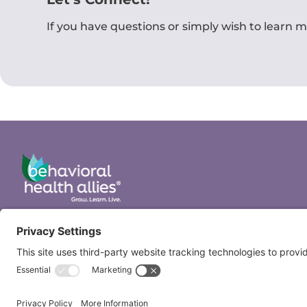
If you have questions or simply wish to learn