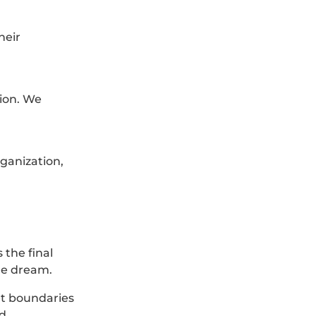
heir
tion. We
ganization,
 the final
the dream.
et boundaries
nd