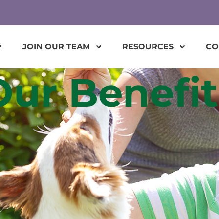
JOIN OUR TEAM
RESOURCES
CO
Our Benefit