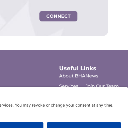
CONNECT
Useful Links
About BHA
News
Services
Join Our Team
FAQs
Contact Us
Resources
Feedback