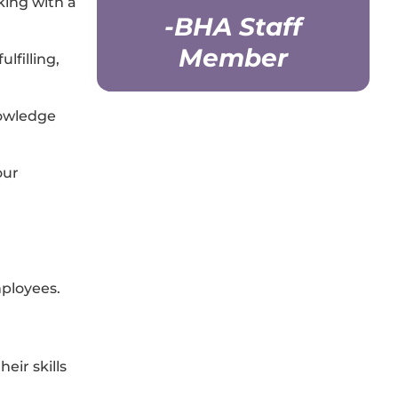
king with a
-BHA Staff
Member
lfilling,
nowledge
our
ployees.
eir skills