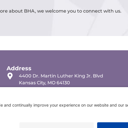
 more about BHA, we welcome you to connect with us.
Address
4400 Dr. Martin Luther King Jr. Blvd
Kansas City, MO 64130
(816) 501-5138
info@behavioralhealth.org