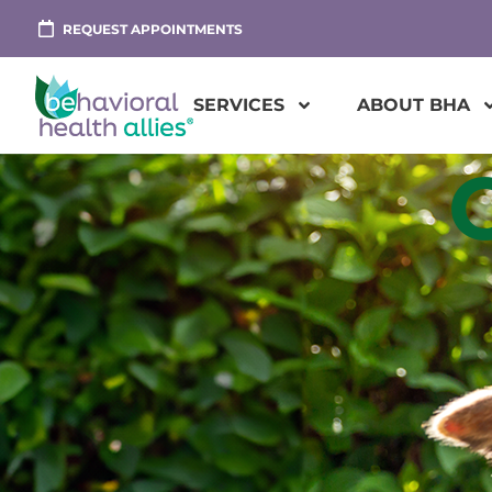
REQUEST APPOINTMENTS
SERVICES
ABOUT BHA