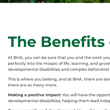
The Benefits
At BHA, you can be sure that you and the work you d
perfectly into the mosaic of life, learning, and grow
developmental disabilities and complex behavioral 
This is where you belong, and at BHA, there are ben
there are so many more.
Making a positive impact:
You will have the opportu
developmental disabilities, helping them lead ind