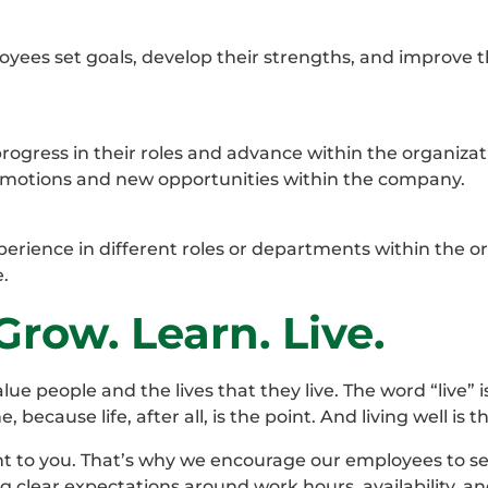
ees set goals, develop their strengths, and improve t
ogress in their roles and advance within the organiza
motions and new opportunities within the company.
erience in different roles or departments within the or
.
row. Learn. Live.
people and the lives that they live. The word “live” is
ecause life, after all, is the point. And living well is 
t to you. That’s why we encourage our employees to s
g clear expectations around work hours, availability, a