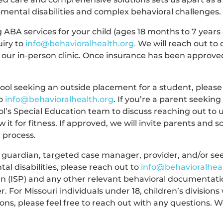
pmental disabilities and complex behavioral challenges.
g ABA services for your child (ages 18 months to 7 years
uiry to
info@behavioralhealth.org
.
We will reach out to 
our in-person clinic. Once insurance has been approved
hool seeking an outside placement for a student, please
to
info@behavioralhealth.org
. If you’re a parent seekin
ol’s Special Education team to discuss reaching out to 
 it for fitness. If approved, we will invite parents and s
t process.
a guardian, targeted case manager, provider, and/or se
tal disabilities, please reach out to
info@behavioralhea
lan (ISP) and any other relevant behavioral documentati
 For Missouri individuals under 18, children’s divisions 
ions, please feel free to reach out with any questions. 