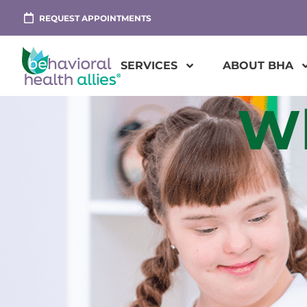
REQUEST APPOINTMENTS
SERVICES
ABOUT BHA
Wh