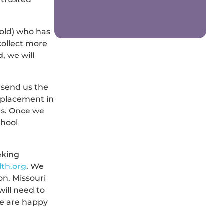
 old) who has
collect more
, we will
 send us the
g placement in
us. Once we
chool
eking
lth.org
. We
on. Missouri
will need to
We are happy