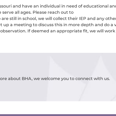
ssouri and have an individual in need of educational an
 serve all ages. Please reach out to
are still in school, we will collect their IEP and any oth
 up a meeting to discuss this in more depth and do a v
 observation. If deemed an appropriate fit, we will wor
 more about BHA, we welcome you to connect with us.