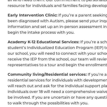
resource for individuals and families facing develo
Early Intervention Clinic:
If you’re a parent seekin
been diagnosed with Autism, please send your inq
information and set up an in-person assessment in 
begin the intake process with you.
Academy K-12 Educational Services:
If you’re a sc
student’s Individualized Education Program (IEP) 
our school, you will need to connect with your scho
receive the IEP from the school, our team will review
representatives to a tour and begin the enrollmen
Community living/Residential services:
If you’re 
residential services for individuals with developmen
will reach out and ask for the individual support p
individuals over 18 will need a comprehensive waiver.
be involved. If you are uncertain or have any quest
to walk through the possibilities with you.