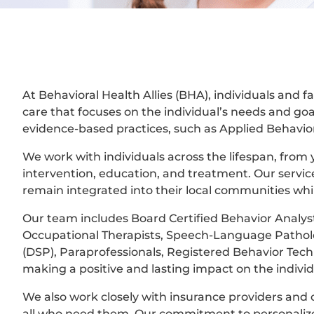
At Behavioral Health Allies (BHA), individuals and
care that focuses on the individual’s needs and goa
evidence-based practices, such as Applied Behavior 
We work with individuals across the lifespan, from y
intervention, education, and treatment. Our servic
remain integrated into their local communities whi
Our team includes Board Certified Behavior Analyst
Occupational Therapists, Speech-Language Patholog
(DSP), Paraprofessionals, Registered Behavior Tec
making a positive and lasting impact on the individ
We also work closely with insurance providers and o
all who need them. Our commitment to personalize