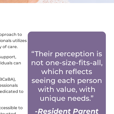
approach to
onals utilizes
 of care.
“Their perception is
 support,
not one-size-fits-all,
viduals can
which reflects
seeing each person
(BCaBA),
essionals
with value, with
edicated to
unique needs.”
cessible to
-Resident Parent
 trusted