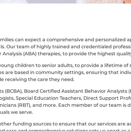
 families can expect a comprehensive and personalized 
ls. Our team of highly trained and credentialed professi
Analysis (ABA) therapies, to provide the highest quality
oung children to senior adults, to provide a lifetime of
es are based in community settings, ensuring that indi
le receiving the care they need.
s (BCBA), Board Certified Assistant Behavior Analysts 
ists, Special Education Teachers, Direct Support Prof
hnicians (RBT), and more. Each member of our team is d
uals we serve.
ther funding sources to ensure that our services are ac
d care and comprehensive solutions sets us apart as a