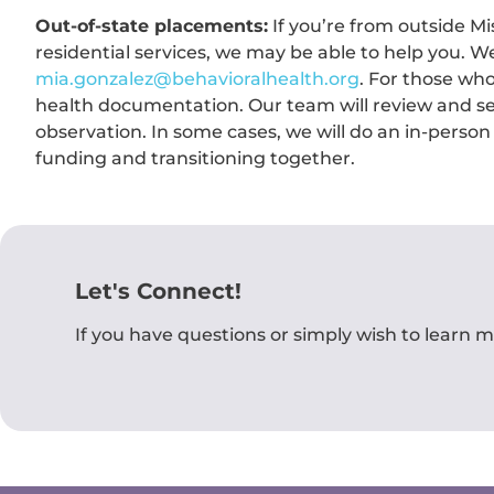
Out-of-state placements:
If you’re from outside Mi
residential services, we may be able to help you. We
mia.gonzalez@behavioralhealth.org
. For those who 
health documentation. Our team will review and set
observation. In some cases, we will do an in-person
funding and transitioning together.
Let's Connect!
If you have questions or simply wish to learn