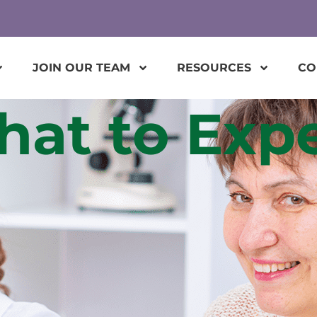
JOIN OUR TEAM
RESOURCES
CO
at to Exp