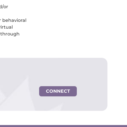
d/or
er behavioral
irtual
k through
CONNECT