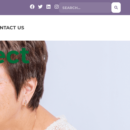
NTACT US
ect